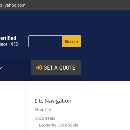
nc@yahoo.com
ertified
ince 1982
GET A QUOTE
Site Navigation
About Us
Dock Seals
Economy Dock Seals