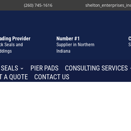
(260) 745-1616
shelton_enterprises_i
ading Provider
Number #1
C
ck Seals and
Supplier in Northern
S
ddings
Indiana
 SEALS
PIER PADS
CONSULTING SERVICES
T A QUOTE
CONTACT US