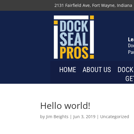
2131 Fairfield Ave, Fort Wayne, Indiana
Le
Do
Pa
HOME
ABOUT US
DOCK
GE
Hello world!
by
Jim Beights
|
Jun 3, 2019
|
Uncategorized