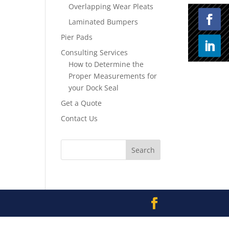
Overlapping Wear Pleats
Laminated Bumpers
Pier Pads
Consulting Services
How to Determine the
Proper Measurements for
your Dock Seal
Get a Quote
Contact Us