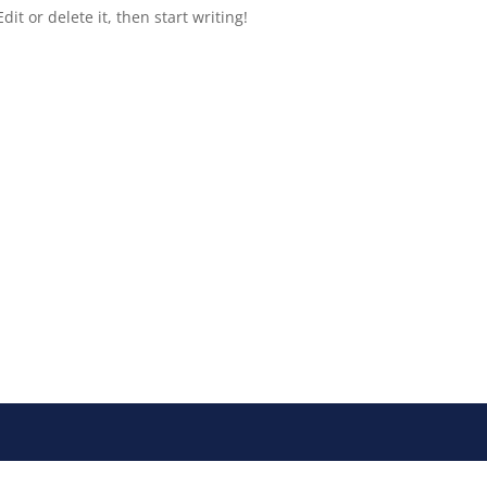
it or delete it, then start writing!