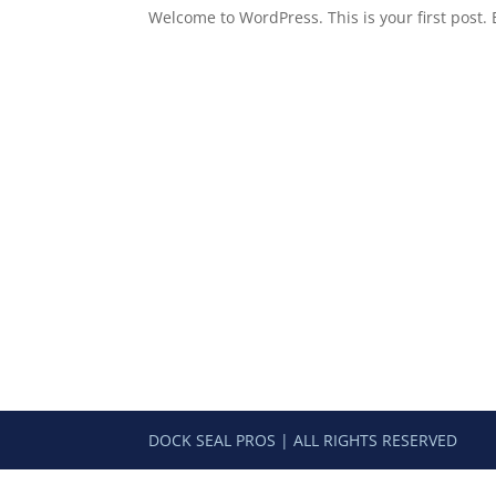
Welcome to WordPress. This is your first post. Ed
DOCK SEAL PROS | ALL RIGHTS RESERVED